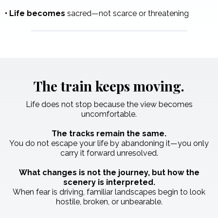
•
Life becomes
sacred—not scarce or threatening
The train keeps moving.
Life does not stop because the view becomes
uncomfortable.
The tracks remain the same.
You do not escape your life by abandoning it—you only
carry it forward unresolved.
What changes is not the journey, but how the
scenery is interpreted.
When fear is driving, familiar landscapes begin to look
hostile, broken, or unbearable.