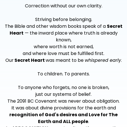
Correction without our own clarity.
Striving before belonging.
The Bible and other wisdom books speak of a
Secret
Heart
— the inward place where truth is already
known,
where worth is not earned,
and where love must be fulfilled first.
Our
Secret Heart
was meant to be
whispered early
.
To children. To parents.
To anyone who forgets, no one is broken,
just our systems of belief.
The 2091 BC Covenant was never about obligation.
It was about divine provisions for the earth and
recognition of God's desires and Love for The
Earth and ALL people
.