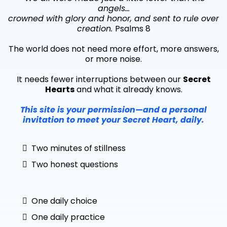
angels…
crowned with glory and honor, and sent to rule over
creation.
Psalms 8
The world does not need more effort, more answers,
or more noise.
It needs fewer interruptions between our
Secret
Hearts
and what it already knows.
This site is your permission—and a personal
invitation to meet your Secret Heart, daily.
Two minutes of stillness
Two honest questions
One daily choice
One daily practice