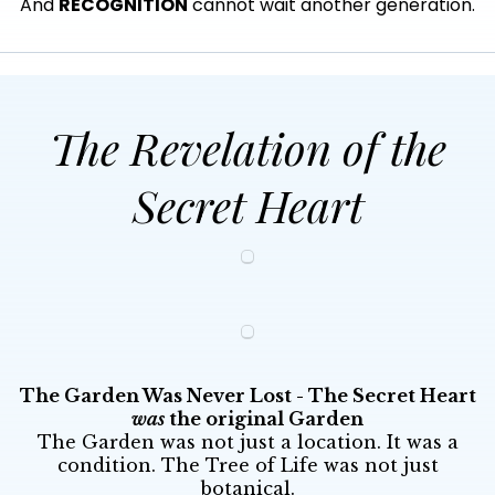
And
RECOGNITION
cannot wait another generation.
The Revelation of the
Secret Heart
The Garden Was Never Lost - The Secret Heart
was
the original Garden
The Garden was not just a location. It was a
condition. The Tree of Life was not just
botanical.