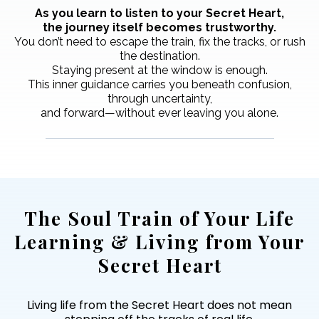
As you learn to listen to your Secret Heart,
the journey itself becomes trustworthy.
You don’t need to escape the train, fix the tracks, or rush
the destination.
Staying present at the window is enough.
This inner guidance carries you beneath confusion,
through uncertainty,
and forward—without ever leaving you alone.
The Soul Train of Your Life
Learning & Living from Your
Secret Heart
Living life from the Secret Heart does not mean