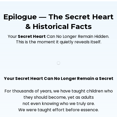
Epilogue — The Secret Heart
& Historical Facts
Your
Secret Heart
Can No Longer Remain Hidden.
This is the moment it quietly reveals itself.
Your Secret Heart Can No Longer Remain a Secret
For thousands of years, we have taught children who
they should become, yet as adults
not even knowing who we truly are.
We were taught effort before essence.