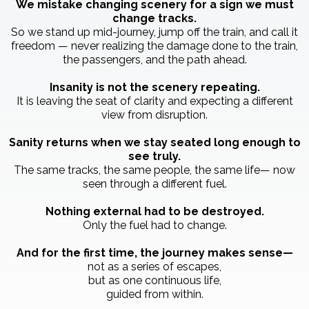
We mistake changing scenery for a sign we must
change tracks.
So we stand up mid-journey, jump off the train, and call it
freedom — never realizing the damage done to the train,
the passengers, and the path ahead.
Insanity is not the scenery repeating.
It is leaving the seat of clarity and expecting a different
view from disruption.
Sanity returns when we stay seated long enough to
see truly.
The same tracks, the same people, the same life— now
seen through a different fuel.
Nothing external had to be destroyed.
Only the fuel had to change.
And for the first time, the journey makes sense—
not as a series of escapes,
but as one continuous life,
guided from within.