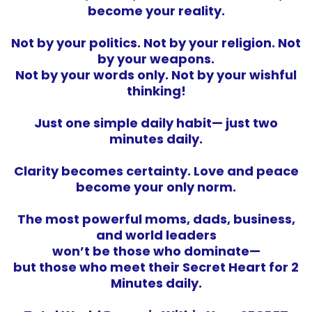
become your reality.
Not by your politics. Not by your religion. Not
by your weapons.
Not by your words only. Not by your wishful
thinking!
Just one simple daily habit— just two
minutes daily.
Clarity becomes certainty. Love and peace
become your only norm.
The most powerful moms, dads, business,
and world leaders
won’t be those who dominate—
but those who meet their Secret Heart for 2
Minutes daily.