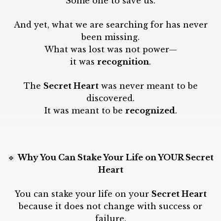
Some one to save us.
And yet, what we are searching for has never
been missing.
What was lost was not power—
it was
recognition
.
The
Secret Heart
was never meant to be
discovered.
It was meant to be
recognized
.
🔹
Why You Can Stake Your Life on YOUR Secret
Heart
You can stake your life on your
Secret Heart
because it does not change with success or
failure.