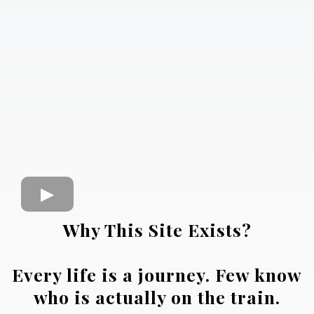
Why This Site Exists?
Every life is a journey. Few know
who is actually on the train.