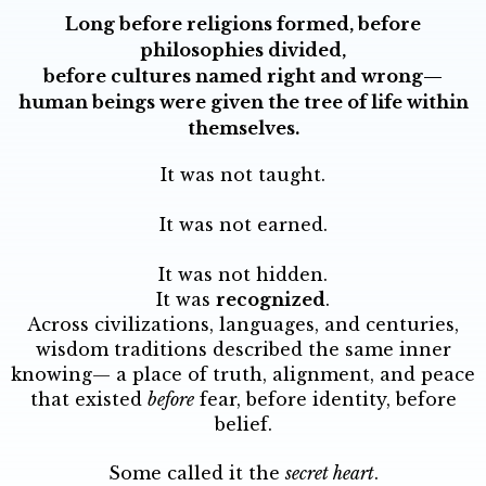
Long before religions formed, before
philosophies divided,
before cultures named right and wrong—
human beings were given the tree of life within
themselves.
It was not taught.
It was not earned.
It was not hidden.
It was
recognized
.
Across civilizations, languages, and centuries,
wisdom traditions described the same inner
knowing— a place of truth, alignment, and peace
that existed
before
fear, before identity, before
belief.
Some called it the
secret heart
.