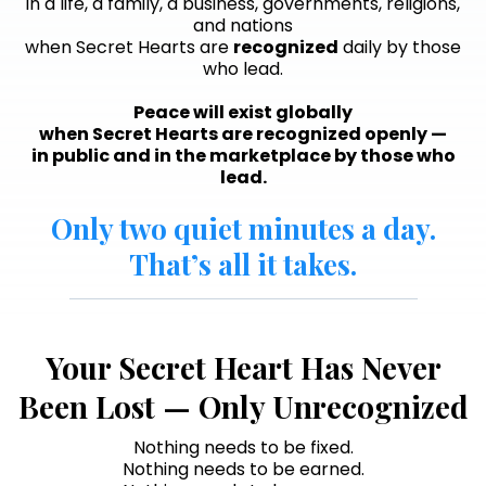
in a life, a family, a business, governments, religions,
and nations
when Secret Hearts are
recognized
daily by those
who lead.
Peace will exist globally
when Secret Hearts are recognized openly —
in public and in the marketplace by those who
lead.
Only two quiet minutes a day.
That’s all it takes.
Your Secret Heart Has Never
Been Lost — Only Unrecognized
Nothing needs to be fixed.
Nothing needs to be earned.