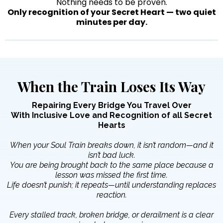
Nothing needs to be proven.
Only recognition of your Secret Heart — two quiet
minutes per day.
When the Train Loses Its Way
Repairing Every Bridge You Travel Over
With Inclusive Love and Recognition of all Secret
Hearts
When your Soul Train breaks down, it isn’t random—and it
isn’t bad luck.
You are being brought back to the same place because a
lesson was missed the first time.
Life doesn’t punish; it repeats—until understanding replaces
reaction.
Every stalled track, broken bridge, or derailment is a clear