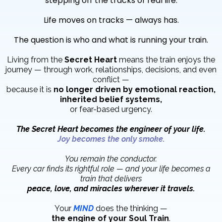
stepping off the tracks of real life.
Life moves on tracks — always has.
The question is who and what is running your train.
Living from the
Secret Heart
means the train enjoys the
journey — through work, relationships, decisions, and even
conflict —
because it is
no longer driven by emotional reaction,
inherited belief systems,
or fear-based urgency.
The Secret Heart becomes the engineer of your life.
Joy becomes the only smoke.
You remain the conductor.
Every car finds its rightful role — and your life becomes a
train that delivers
peace, love, and miracles wherever it travels.
Your
MIND
does the thinking —
the engine of your Soul Train
.