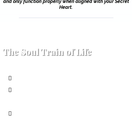
and only function properly when aligned with your Secret
Heart.
The Soul Train of Life
The Train
→ Your life
The Tracks
→ Reality as it is (work,
relationships, consequences)
The Stations
→ Moments to pause,
refuel, and realign