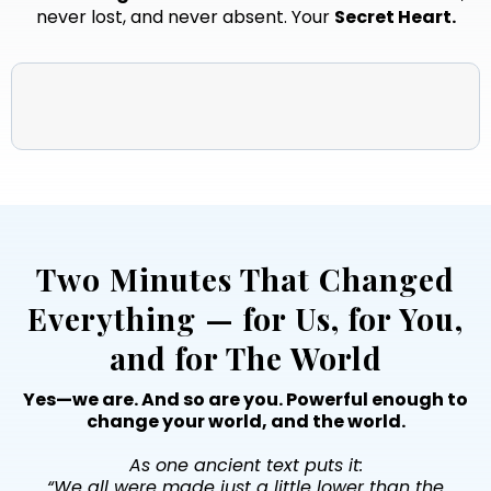
never lost, and never absent. Your
Secret Heart.
Two Minutes That Changed
Everything — for Us, for You,
and for The World
Yes—we are. And so are you. Powerful enough to
change your world, and the world.
As one ancient text puts it:
“We all were made just a little lower than the