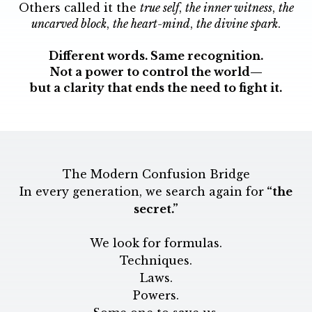
Others called it the
true self
,
the inner witness
,
the
uncarved block
,
the heart-mind
,
the divine spark
.
Different words. Same recognition.
Not a power to control the world—
but a clarity that ends the need to fight it.
The Modern Confusion Bridge
In every generation, we search again for
“the
secret.”
We look for formulas.
Techniques.
Laws.
Powers.