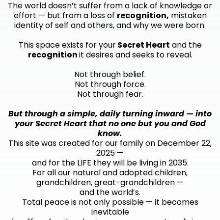
The world doesn’t suffer from a lack of knowledge or
effort — but from a loss of
recognition,
mistaken
identity of self and others, and why we were born.
This space exists for your
Secret Heart
and the
recognition
it desires and seeks to reveal.
Not through belief.
Not through force.
Not through fear.
But through a simple, daily turning inward — into
your Secret Heart that no one but you and God
know.
This site was created for our family on December 22,
2025 —
and for the LIFE they will be living in 2035.
For all our natural and adopted children,
grandchildren, great-grandchildren —
and the world’s.
Total peace is not only possible — it becomes
inevitable