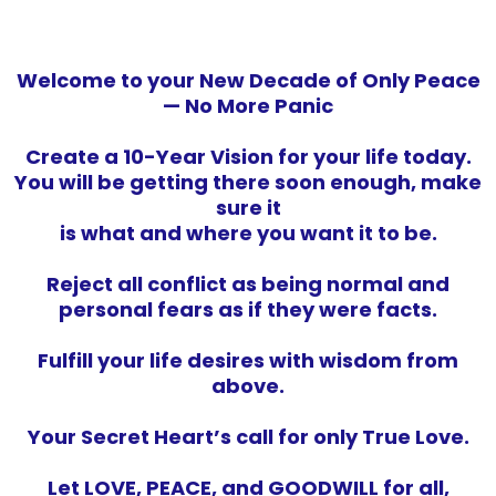
Welcome to your New Decade of Only Peace
— No More Panic
Create a 10-Year Vision for your life today.
You will be getting there soon enough, make
sure it
is what and where you want it to be.
Reject all conflict as being normal and
personal fears as if they were facts.
Fulfill your life desires with wisdom from
above.
Your Secret Heart’s call for only True Love.
Let LOVE, PEACE, and GOODWILL for all,