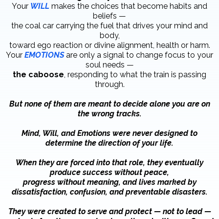
Your
WILL
makes the choices that become habits and
beliefs —
the coal car carrying the fuel that drives your mind and
body,
toward ego reaction or divine alignment, health or harm.
Your
EMOTIONS
are only a signal to change focus to your
soul needs —
the caboose
, responding to what the train is passing
through.
But none of them are meant to decide alone you are on
the wrong tracks.
Mind, Will, and Emotions were never designed to
determine the direction of your life.
When they are forced into that role, they eventually
produce success without peace,
progress without meaning, and lives marked by
dissatisfaction, confusion, and preventable disasters.
They were created to serve and protect — not to lead —