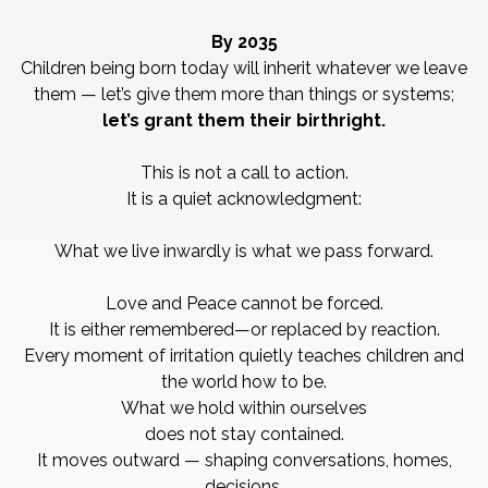
By 2035
Children being born today will inherit whatever we leave
them — let’s give them more than things or systems;
let’s grant them their birthright.
This is not a call to action.
It is a quiet acknowledgment:
What we live inwardly is what we pass forward.
Love and Peace cannot be forced.
It is either remembered—or replaced by reaction.
Every moment of irritation quietly teaches children and
the world how to be.
What we hold within ourselves
does not stay contained.
It moves outward — shaping conversations, homes,
decisions,