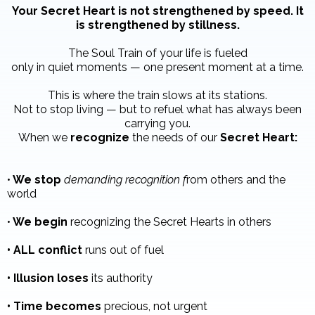
Your Secret Heart is not strengthened by speed. It
is strengthened by stillness.
The Soul Train of your life is fueled
only in quiet moments — one present moment at a time.
This is where the train slows at its stations.
Not to stop living — but to refuel what has always been
carrying you.
When we
recognize
the needs of our
Secret Heart:
•
We stop
demanding recognition f
rom others and the
world
•
We begin
recognizing the Secret Hearts in others
• ALL conflict
runs out of fuel
• Illusion loses
its authority
• Time becomes
precious, not urgent