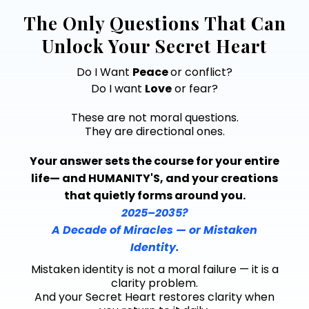
The Only Questions That Can
Unlock Your Secret Heart
Do I Want
Peace
or conflict?
Do I want
Love
or fear?
These are not moral questions.
They are directional ones.
Your answer sets the course for your entire
life— and HUMANITY'S, and your creations
that quietly forms around you.
2025–2035?
A Decade of Miracles — or Mistaken
Identity.
Mistaken identity is not a moral failure — it is a
clarity problem.
And your Secret Heart restores clarity when