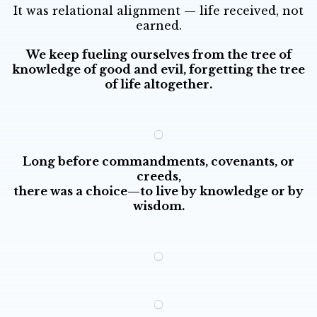
It was relational alignment — life received, not
earned.
We keep fueling ourselves from the tree of
knowledge of good and evil, forgetting the tree
of life altogether.
Long before commandments, covenants, or
creeds,
there was a choice—to live by knowledge or by
wisdom.