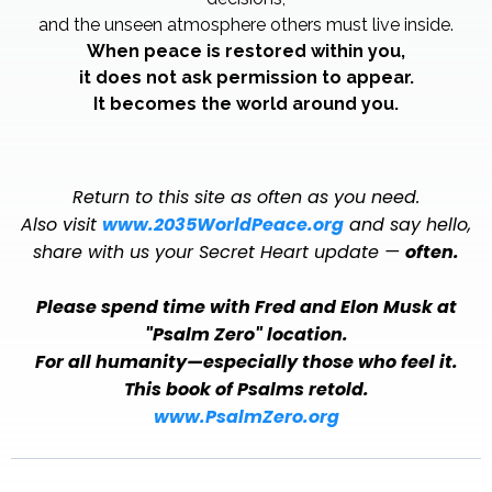
and the unseen atmosphere others must live inside.
When peace is restored within you,
it does not ask permission to appear.
It becomes the world around you.
Return to this site as often as you need.
Also visit
www.2035WorldPeace.org
and say hello,
share with us your Secret Heart update —
often.
Please spend time with Fred and Elon Musk at
"Psalm Zero" location.
For all humanity—especially those who feel it.
This book of Psalms retold.
www.PsalmZero.org