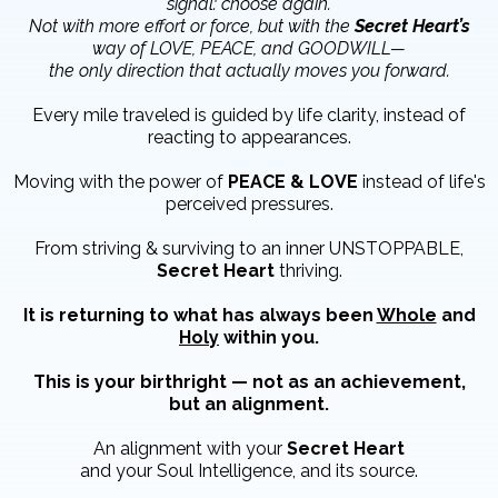
signal: choose again.
Not with more effort or force, but with the
Secret Heart’s
way of LOVE, PEACE, and GOODWILL—
the only direction that actually moves you forward.
Every mile traveled is guided by life clarity, instead of
reacting to appearances.
Moving with the power of
PEACE & LOVE
instead of life's
perceived pressures.
From striving & surviving to an inner UNSTOPPABLE,
Secret Heart
thriving.
It is returning to what has always been
Whole
and
Holy
within you.
This is your birthright — not as an achievement,
but an alignment.
An alignment with your
Secret Heart
and your Soul Intelligence, and its source.