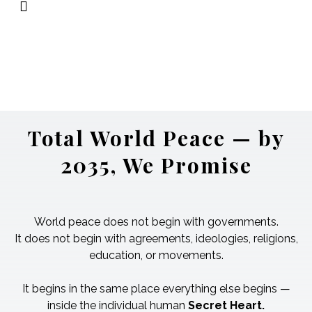
The Source
→ God — the origin of the
railway itself.
Not another passenger on the train.
Total World Peace — by
2035, We Promise
World peace does not begin with governments.
It does not begin with agreements, ideologies, religions,
education, or movements.
It begins in the same place everything else begins —
inside the individual human
Secret Heart.