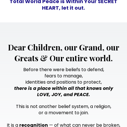
Total World Peace is Within Your SECRET
HEART, let it out.
Dear Children, our Grand, our
Greats & Our entire world.
Before there were beliefs to defend,
fears to manage,
identities and positions to protect,
there is a place within all that knows only
LOVE, JOY, and PEACE.
This is not another belief system, a religion,
or a movement to join.
It is a
recognition
— of what can never be broken,