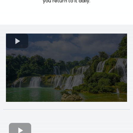
you return to it daily.