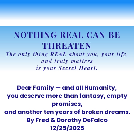
NOTHING REAL CAN BE
THREATEN
The only thing
REAL
about you, your life,
and truly matters
is your
Secret Heart.
Dear Family — and all Humanity,
you deserve more than fantasy, empty
promises,
and another ten years of broken dreams.
By Fred & Dorothy DeFalco
12/25/2025